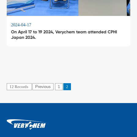
2024-04-17
On April 17 to 19 2024, Verychem team attended CPHI
Japan 2024.
12 Records
Previous
1
2