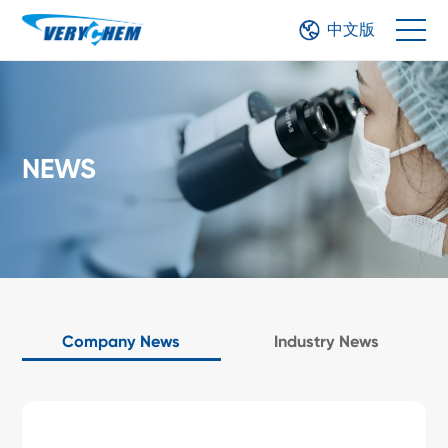
中文版
NEWS
Company News
Industry News