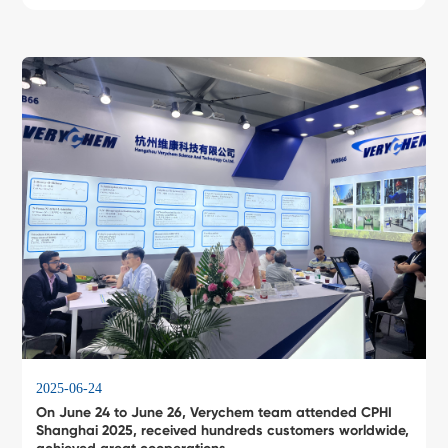
2025-06-24
On June 24 to June 26, Verychem team attended CPHI
Shanghai 2025, received hundreds customers worldwide,