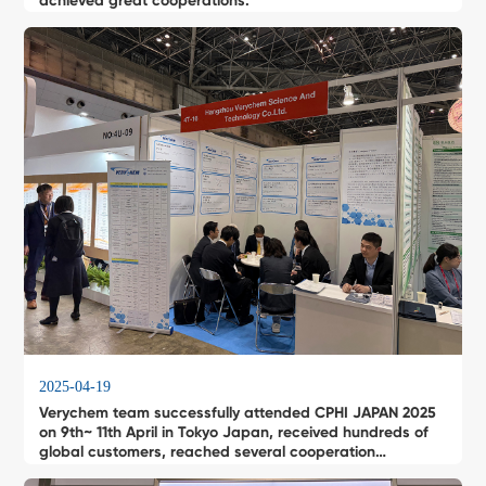
achieved great cooperations.
2025-04-19
Verychem team successfully attended CPHI JAPAN 2025
on 9th~ 11th April in Tokyo Japan, received hundreds of
global customers, reached several cooperation
intentions .