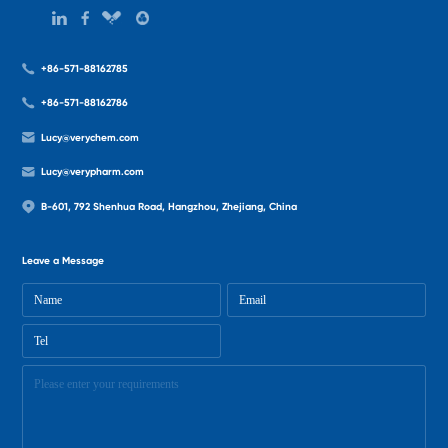
+86-571-88162785
+86-571-88162786
Lucy@verychem.com
Lucy@verypharm.com
B-601, 792 Shenhua Road, Hangzhou, Zhejiang, China
Leave a Message