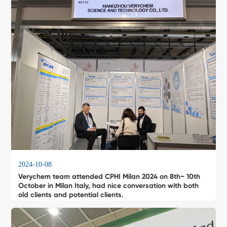
2024-10-08
Verychem team attended CPHI Milan 2024 on 8th~ 10th
October in Milan Italy, had nice conversation with both
old clients and potential clients.