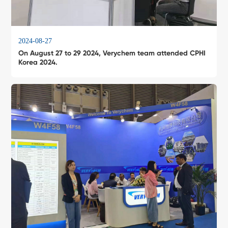
2024-08-27
On August 27 to 29 2024, Verychem team attended CPHI
Korea 2024.