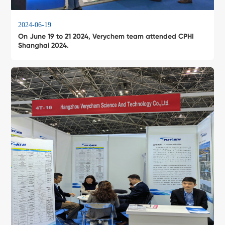
2024-06-19
On June 19 to 21 2024, Verychem team attended CPHI
Shanghai 2024.