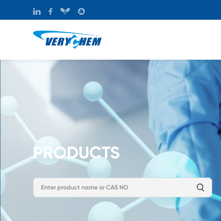
PRODUCTS