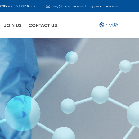
2785 +86-571-88162786
Lucy@verychem.com
Lucy@verypharm.com
中文版
JOIN US
CONTACT US