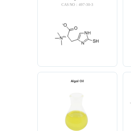
CAS NO：497-30-3
Algal Oil