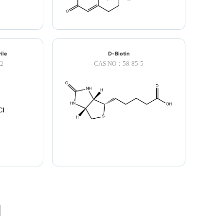
LNK
ile
D-Biotin
2
CAS NO：58-85-5
TOP