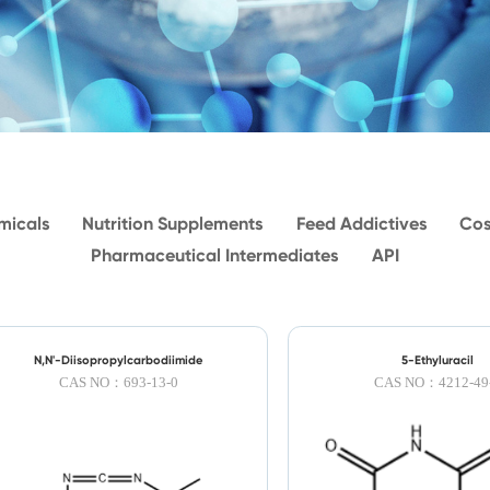
micals
Nutrition Supplements
Feed Addictives
Cos
Pharmaceutical Intermediates
API
N,N'-Diisopropylcarbodiimide
5-Ethyluracil
CAS NO：693-13-0
CAS NO：4212-49