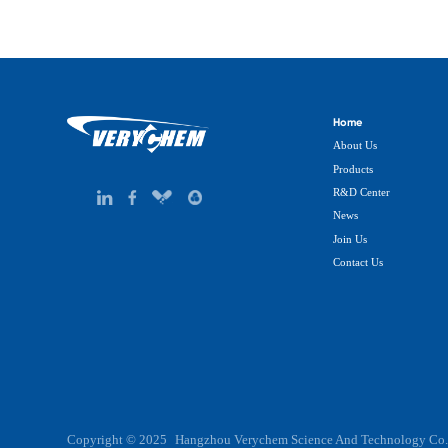
Home
About Us
Products
R&D Center
News
Join Us
Contact Us
Copyright © 2025
Hangzhou Verychem Science And Technology Co.