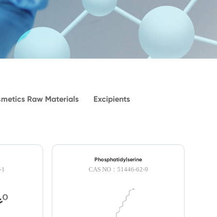
metics Raw Materials
Excipients
Phosphatidylserine
-1
CAS NO：51446-62-9