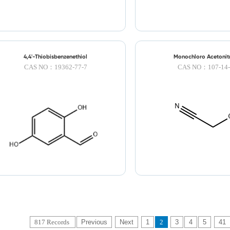
4,4'-Thiobisbenzenethiol
Monochloro Acetonitr
CAS NO：19362-77-7
CAS NO：107-14-
817 Records
Previous
Next
1
2
3
4
5
41