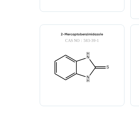
2-Mercaptobenzimidazole
CAS NO：583-39-1