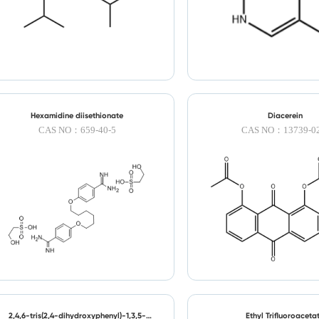
Hexamidine diisethionate
Diacerein
CAS NO：659-40-5
CAS NO：13739-02
2,4,6-tris(2,4-dihydroxyphenyl)-1,3,5-
Ethyl Trifluoroaceta