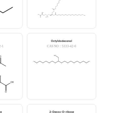
Octyldodecanol
-1
CAS NO：5333-42-6
te
2-Deoxy-D-ribose