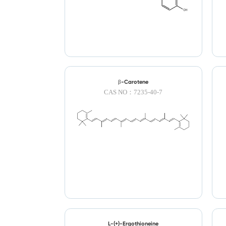
β-Carotene
CAS NO：7235-40-7
L-(+)-Ergothioneine