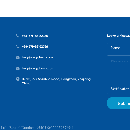
Leave a Messa
+86-571-88162785
+86-571-88162786
Lucy@verychem.com
Lucy@verypharm.com
B-601, 792 Shenhua Road, Hangzhou, Zhejiang,
China
 Ltd.
Record Number:
浙ICP备05007687号-1