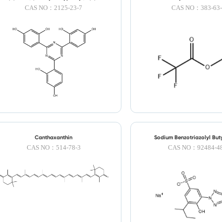
triazine
CAS NO：2125-23-7
CAS NO：383-63-
Canthaxanthin
Sodium Benzotriazolyl But
Sulfonate
CAS NO：514-78-3
CAS NO：92484-48