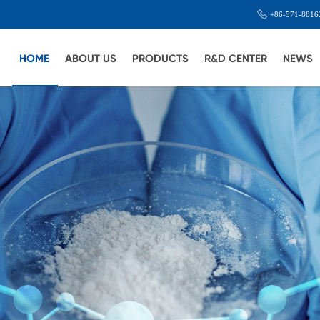
+86-571-8816
HOME
ABOUT US
PRODUCTS
R&D CENTER
NEWS