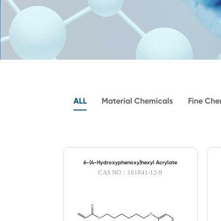
ALL
Material Chemicals
Fine Che
6-(4-Hydroxyphenoxy)hexyl Acrylate
CAS NO：161841-12-9