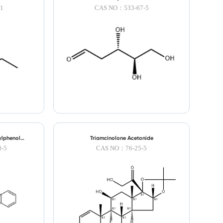
1
CAS NO：533-67-5
ylphenol
Triamcinolone Acetonide
-5
CAS NO：76-25-5