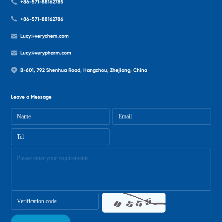
+86-571-88162785
+86-571-88162786
Lucy@verychem.com
Lucy@verypharm.com
B-601, 792 Shenhua Road, Hangzhou, Zhejiang, China
Leave a Message