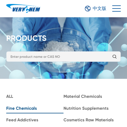
中文版
PRODUCTS
ALL
Material Chemicals
Fine Chemicals
Nutrition Supplements
Feed Addictives
Cosmetics Raw Materials