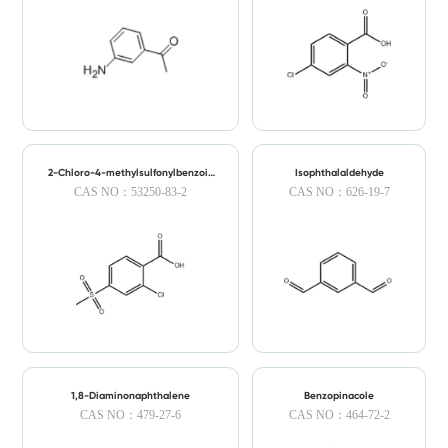
2-Chloro-4-methylsulfonylbenzoic
Isophthalaldehyde
Acid
CAS NO：53250-83-2
CAS NO：626-19-7
1,8-Diaminonaphthalene
Benzopinacole
CAS NO：479-27-6
CAS NO：464-72-2