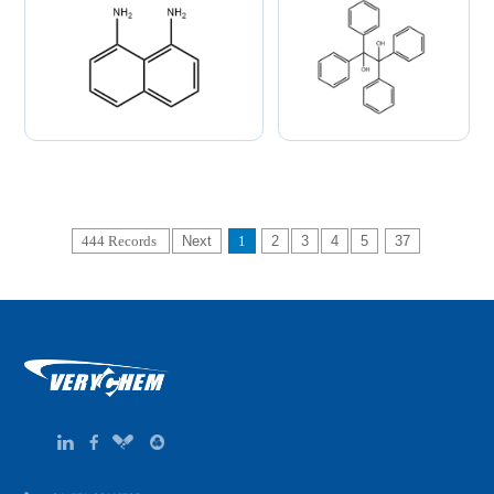
444 Records
Next
1
2
3
4
5
37