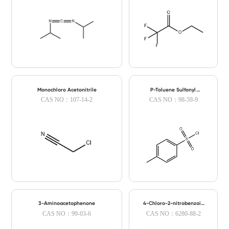
Monochloro Acetonitrile
P-Toluene Sulfonyl
Chloride
CAS NO：107-14-2
CAS NO：98-59-9
3-Aminoacetophenone
4-Chloro-2-nitrobenzoic
Acid
CAS NO：99-03-6
CAS NO：6280-88-2