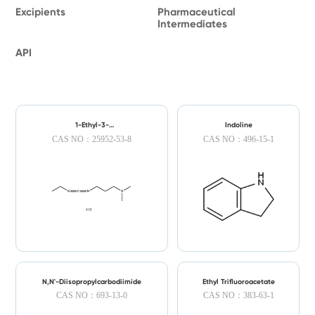
Excipients
Pharmaceutical
Intermediates
API
1-Ethyl-3-
Indoline
(dimethylaminopropyl)carbodiimide
CAS NO：25952-53-8
CAS NO：496-15-1
Hydrochloride
N,N'-Diisopropylcarbodiimide
Ethyl Trifluoroacetate
CAS NO：693-13-0
CAS NO：383-63-1