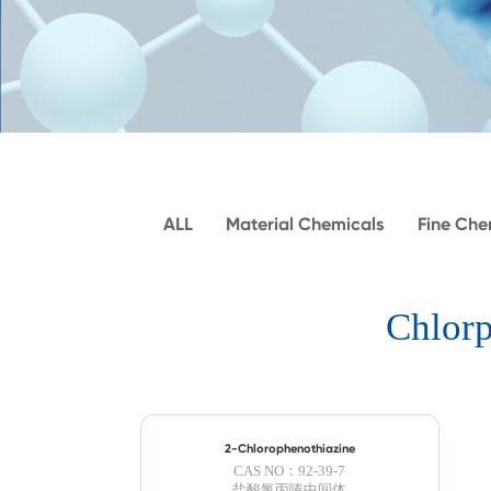
ALL
Material Chemicals
Fine Che
Chlorp
2-Chlorophenothiazine
CAS NO：92-39-7
盐酸氯丙嗪​中间体