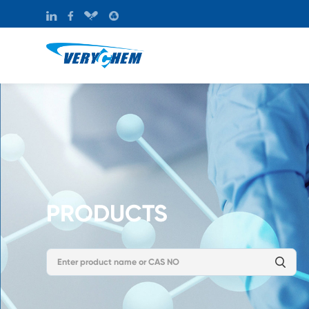
PRODUCTS