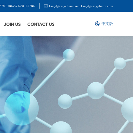
2785 +86-571-88162786
Lucy@verychem.com
Lucy@verypharm.com
中文版
JOIN US
CONTACT US