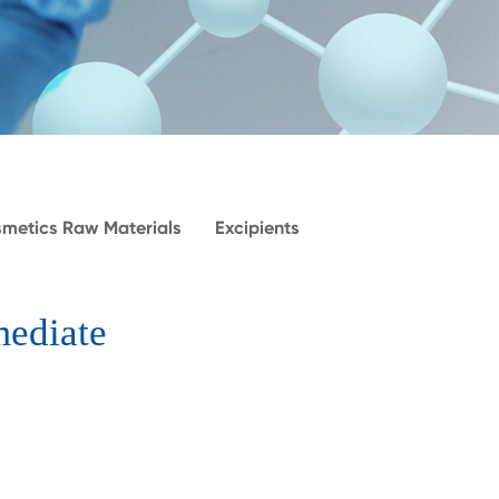
metics Raw Materials
Excipients
mediate