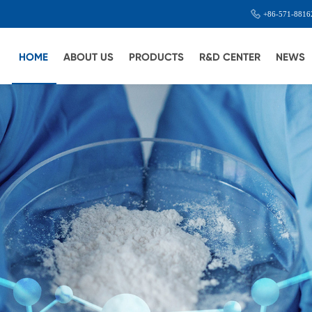
+86-571-8816
HOME
ABOUT US
PRODUCTS
R&D CENTER
NEWS