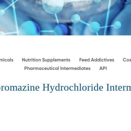
micals
Nutrition Supplements
Feed Addictives
Cos
Pharmaceutical Intermediates
API
romazine Hydrochloride Inter