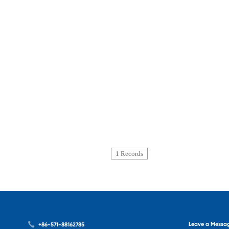
1 Records
Leave a Messa
+86-571-88162785