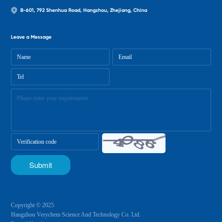
B-601, 792 Shenhua Road, Hangzhou, Zhejiang, China
Leave a Message
Copyright © 2025
Hangzhou Verychem Science And Technology Co. Ltd.