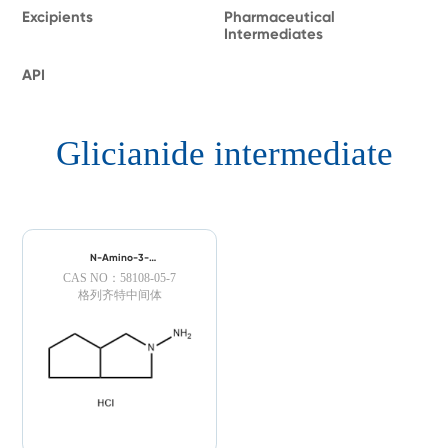
Excipients
Pharmaceutical
Intermediates
API
Glicianide intermediate
N-Amino-3-
azabicyclo[3.3.0]octane
CAS NO：58108-05-7
Hydrochloride
格列齐特中间体