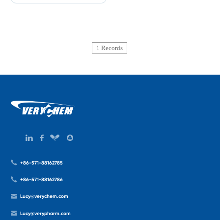
1 Records
+86-571-88162785
+86-571-88162786
Lucy@verychem.com
Lucy@verypharm.com