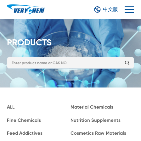
中文版
PRODUCTS
ALL
Material Chemicals
Fine Chemicals
Nutrition Supplements
Feed Addictives
Cosmetics Raw Materials