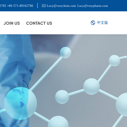
2785 +86-571-88162786
Lucy@verychem.com
Lucy@verypharm.com
中文版
JOIN US
CONTACT US