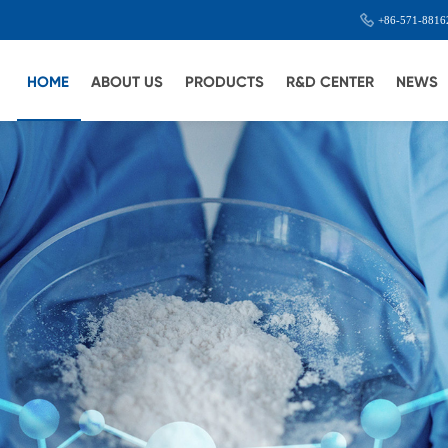
+86-571-8816
HOME
ABOUT US
PRODUCTS
R&D CENTER
NEWS