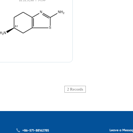
2 Records
Leave a Messa
+86-571-88162785