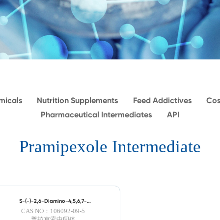
micals
Nutrition Supplements
Feed Addictives
Cos
Pharmaceutical Intermediates
API
Pramipexole Intermediate
S-(-)-2,6-Diamino-4,5,6,7-
tetrahydrobenzothiazole
CAS NO：106092-09-5
普拉克索中间体