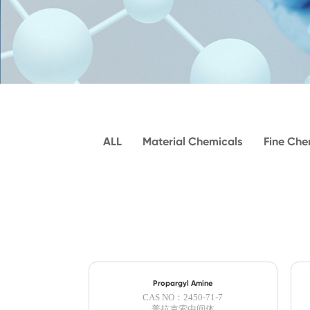
ALL
Material Chemicals
Fine Che
Propargyl Amine
CAS NO：2450-71-7
普拉克索中间体