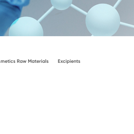
metics Raw Materials
Excipients