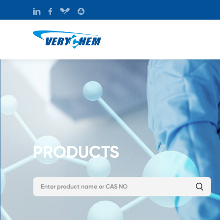
PRODUCTS