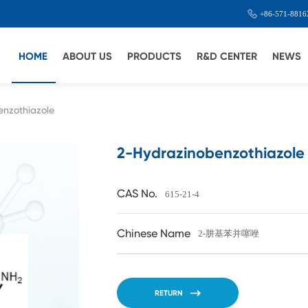
+86-571-8816
HOME
ABOUT US
PRODUCTS
R&D CENTER
NEWS
enzothiazole
2-Hydrazinobenzothiazole
CAS No.
615-21-4
Chinese Name
2-肼基苯并噻唑
RETURN