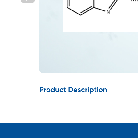
Product Description