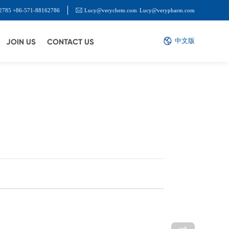
2785 +86-571-88162786
Lucy@verychem.com
Lucy@verypharm.com
中文版
JOIN US
CONTACT US