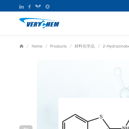
材料化学品
/
Home
/
Products
/
/
2-Hydrazinob