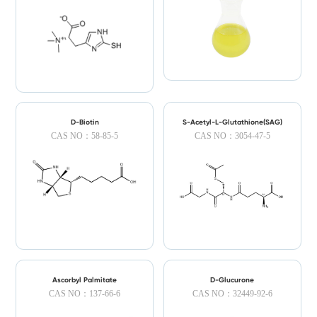
D-Biotin
S-Acetyl-L-Glutathione(SAG)
CAS NO：58-85-5
CAS NO：3054-47-5
Ascorbyl Palmitate
D-Glucurone
CAS NO：137-66-6
CAS NO：32449-92-6