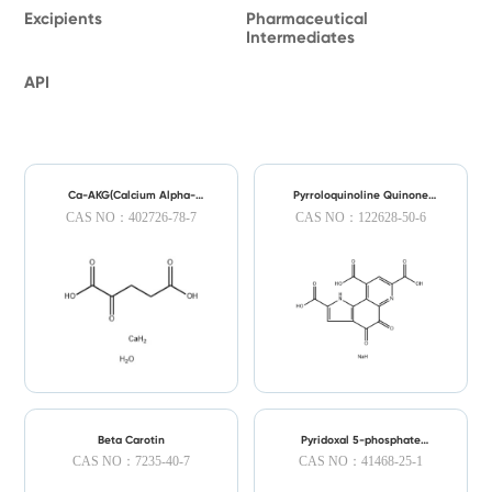
Excipients
Pharmaceutical
Intermediates
API
Ca-AKG(Calcium Alpha-
Pyrroloquinoline Quinone
Ketoglutarate)
Disodium(PQQ Disodium)
CAS NO：402726-78-7
CAS NO：122628-50-6
Beta Carotin
Pyridoxal 5-phosphate
Monohydrate
CAS NO：7235-40-7
CAS NO：41468-25-1