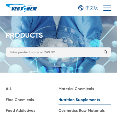
中文版
PRODUCTS
ALL
Material Chemicals
Fine Chemicals
Nutrition Supplements
Feed Addictives
Cosmetics Raw Materials