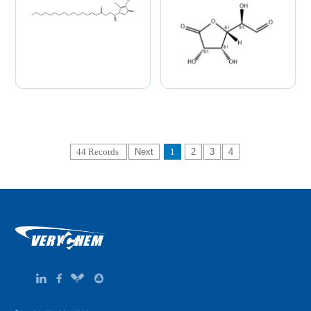
44 Records
Next
1
2
3
4