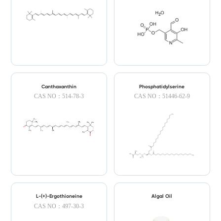
Canthaxanthin
Phosphatidylserine
CAS NO：514-78-3
CAS NO：51446-62-9
L-(+)-Ergothioneine
Algal Oil
CAS NO：497-30-3