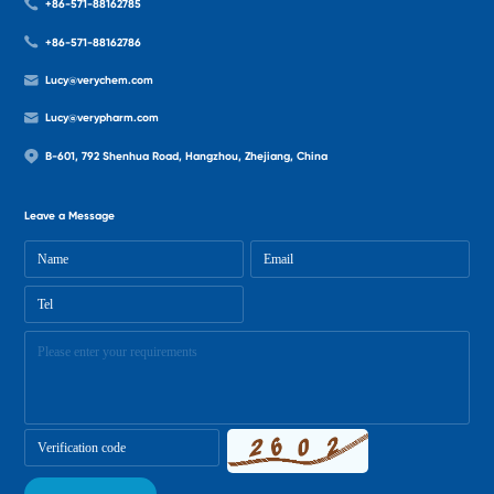
+86-571-88162785
+86-571-88162786
Lucy@verychem.com
Lucy@verypharm.com
B-601, 792 Shenhua Road, Hangzhou, Zhejiang, China
Leave a Message