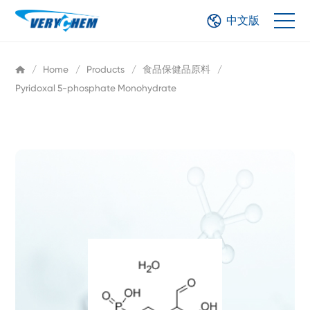
中文版
/
Home
/
Products
/
食品保健品原料
/
Pyridoxal 5-phosphate Monohydrate