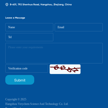
B-601, 792 Shenhua Road, Hangzhou, Zhejiang, China
Leave a Message
Copyright © 2025
Hangzhou Verychem Science And Technology Co. Ltd.