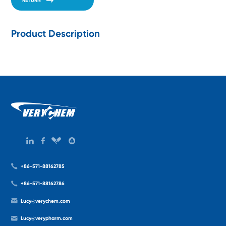
RETURN
Product Description
+86-571-88162785
+86-571-88162786
Lucy@verychem.com
Lucy@verypharm.com