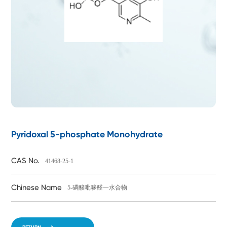
Pyridoxal 5-phosphate Monohydrate
CAS No.
41468-25-1
Chinese Name
5-磷酸吡哆醛一水合物