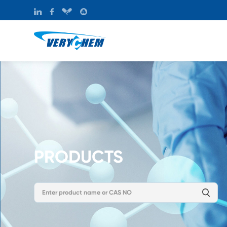
PRODUCTS