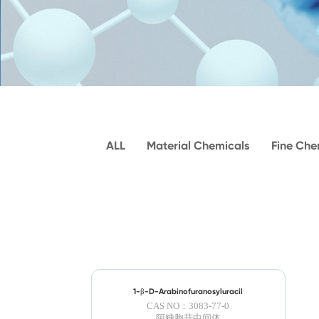
ALL
Material Chemicals
Fine Che
1-β-D-Arabinofuranosyluracil
CAS NO：3083-77-0
阿糖胞苷中间体