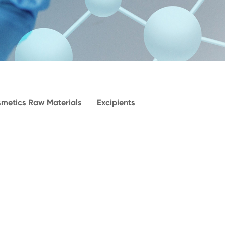
metics Raw Materials
Excipients