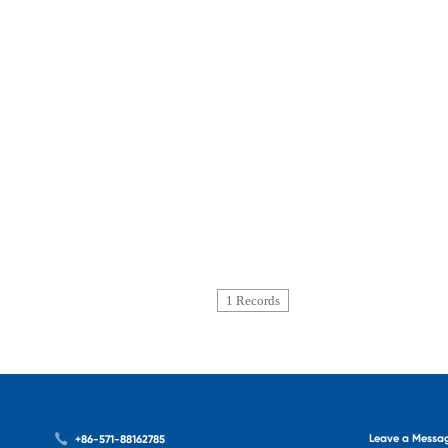
1 Records
Leave a Messa
+86-571-88162785