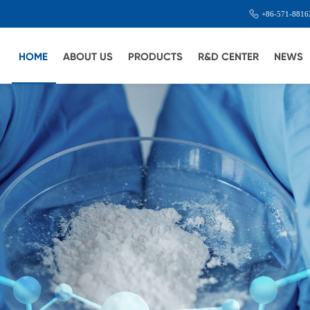
+86-571-8816
HOME
ABOUT US
PRODUCTS
R&D CENTER
NEWS