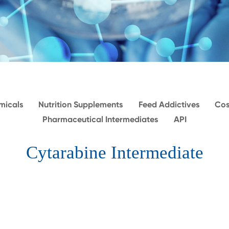
micals
Nutrition Supplements
Feed Addictives
Cos
Pharmaceutical Intermediates
API
Cytarabine Intermediate