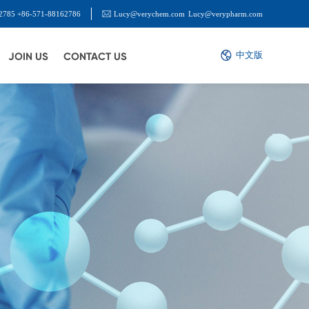
2785 +86-571-88162786
Lucy@verychem.com
Lucy@verypharm.com
中文版
JOIN US
CONTACT US