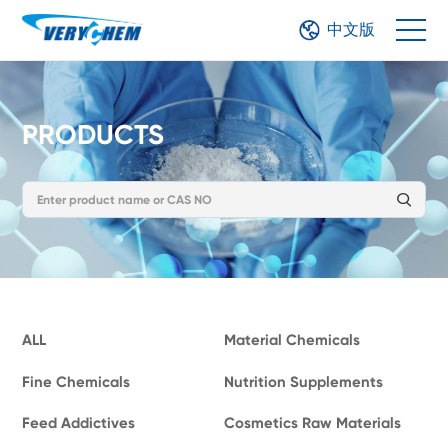
中文版
PRODUCTS
ALL
Material Chemicals
Fine Chemicals
Nutrition Supplements
Feed Addictives
Cosmetics Raw Materials