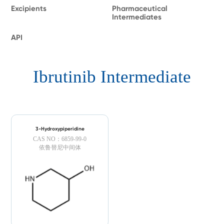
Excipients
Pharmaceutical
Intermediates
API
Ibrutinib Intermediate
3-Hydroxypiperidine
CAS NO：6859-99-0
依鲁替尼中间体