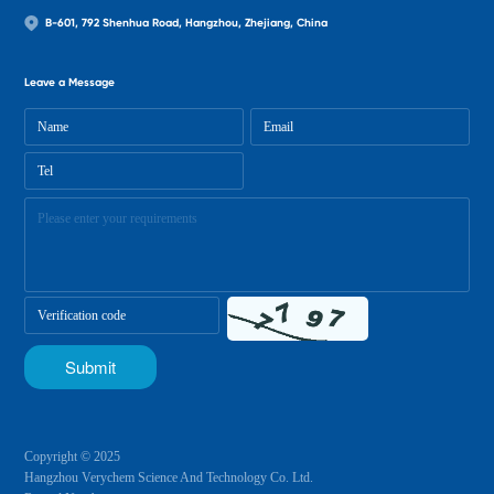
B-601, 792 Shenhua Road, Hangzhou, Zhejiang, China
Leave a Message
Copyright © 2025
Hangzhou Verychem Science And Technology Co. Ltd.