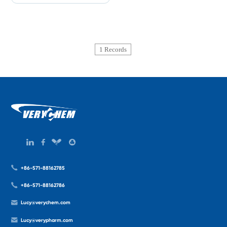
1 Records
+86-571-88162785
+86-571-88162786
Lucy@verychem.com
Lucy@verypharm.com