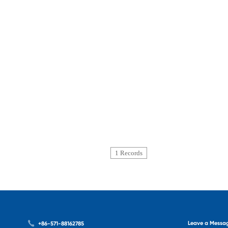
1 Records
Leave a Messa
+86-571-88162785