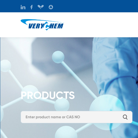
PRODUCTS