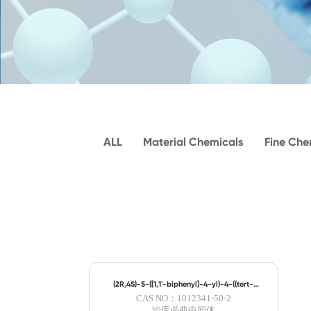
ALL
Material Chemicals
Fine Che
(2R,4S)-5-([1,1'-biphenyl]-4-yl)-4-((tert-
butoxycarbonyl)amino)-2-methylpentanoic
CAS NO：1012341-50-2
Acid
沙库必曲中间体