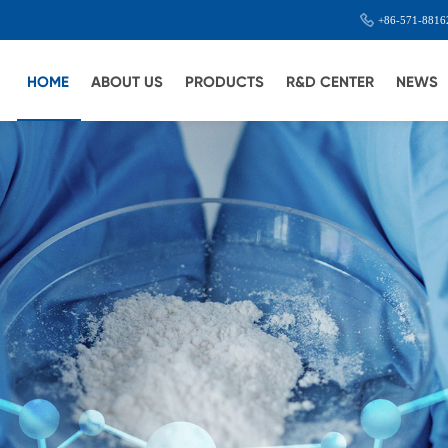
+86-571-8816
HOME
ABOUT US
PRODUCTS
R&D CENTER
NEWS