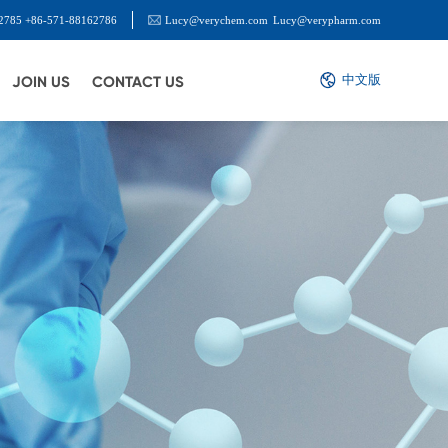
2785 +86-571-88162786
Lucy@verychem.com
Lucy@verypharm.com
中文版
JOIN US
CONTACT US