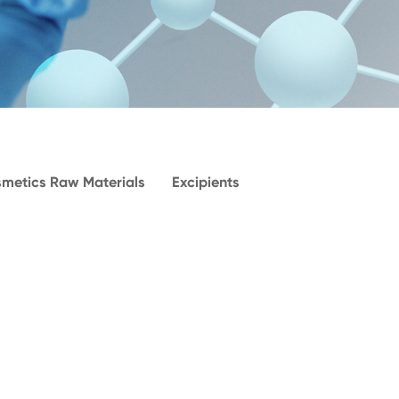
metics Raw Materials
Excipients