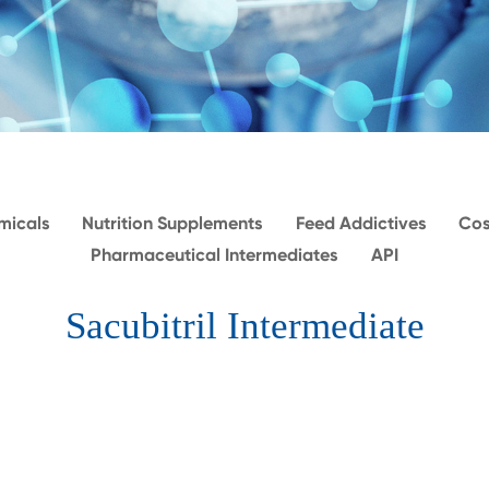
micals
Nutrition Supplements
Feed Addictives
Cos
Pharmaceutical Intermediates
API
Sacubitril Intermediate