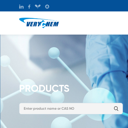
PRODUCTS