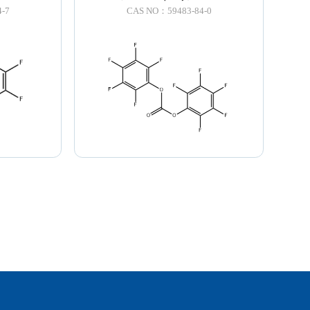
-7
CAS NO：59483-84-0
LNK
TOP