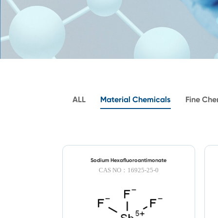
ALL
Material Chemicals
Fine Che
Sodium Hexafluoroantimonate
CAS NO：16925-25-0