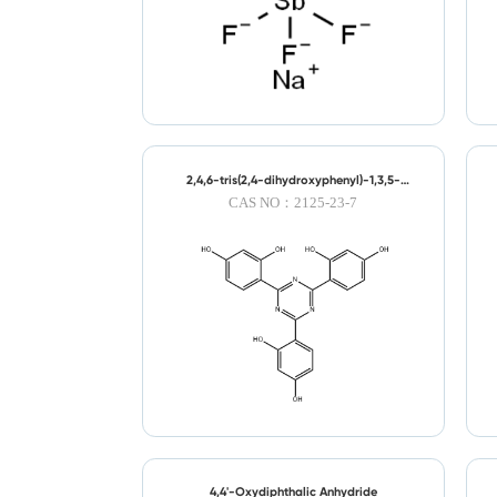
2,4,6-tris(2,4-dihydroxyphenyl)-1,3,5-
triazine
CAS NO：2125-23-7
4,4'-Oxydiphthalic Anhydride