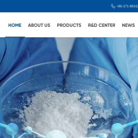
+86-571-8816
HOME
ABOUT US
PRODUCTS
R&D CENTER
NEWS