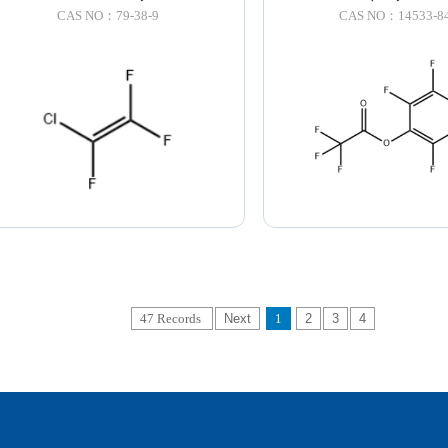
CAS NO：79-38-9
CAS NO：14533-84
47 Records
Next
1
2
3
4