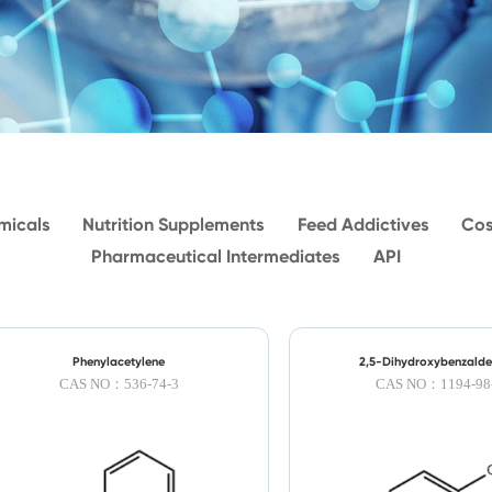
micals
Nutrition Supplements
Feed Addictives
Cos
Pharmaceutical Intermediates
API
Phenylacetylene
2,5-Dihydroxybenzald
CAS NO：536-74-3
CAS NO：1194-98