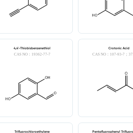
4,4'-Thiobisbenzenethiol
Crotonic Acid
CAS NO：19362-77-7
CAS NO：107-93-7；372
Trifluorochloroethylene
Pentafluorophenyl Trifluor