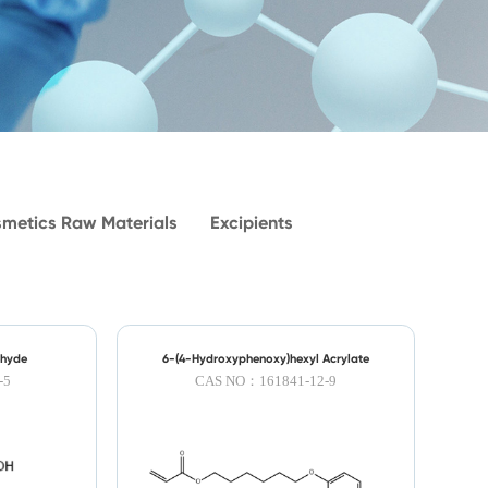
metics Raw Materials
Excipients
ehyde
6-(4-Hydroxyphenoxy)hexyl Acrylate
-5
CAS NO：161841-12-9