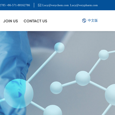
2785 +86-571-88162786
Lucy@verychem.com
Lucy@verypharm.com
中文版
JOIN US
CONTACT US