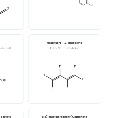
Hexafluoro-1,3-Butadiene
4-65-0
CAS NO：685-63-2
oacetate
Bis(Pentafluorophenyl)Carbonate