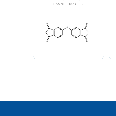
CAS NO：1823-59-2