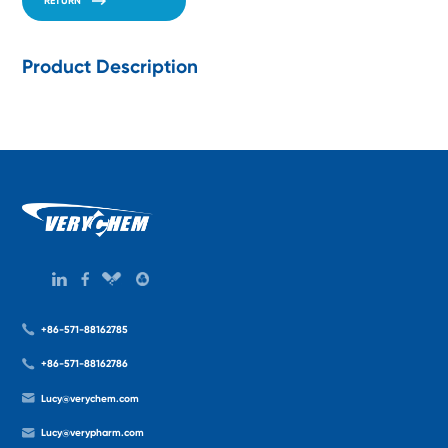
RETURN
Product Description
+86-571-88162785
+86-571-88162786
Lucy@verychem.com
Lucy@verypharm.com