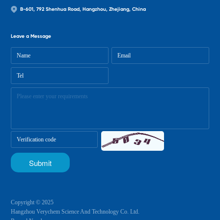
B-601, 792 Shenhua Road, Hangzhou, Zhejiang, China
Leave a Message
Copyright © 2025
Hangzhou Verychem Science And Technology Co. Ltd.