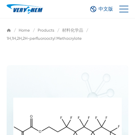
中文版
/
Home
/
Products
/
材料化学品
/
1H,1H,2H,2H-perfluorooctyl Methacrylate