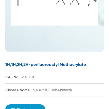
1H,1H,2H,2H-perfluorooctyl Methacrylate
CAS No.
2144-53-8
Chinese Name
2-(全氟己基)乙基甲基丙烯酸酯