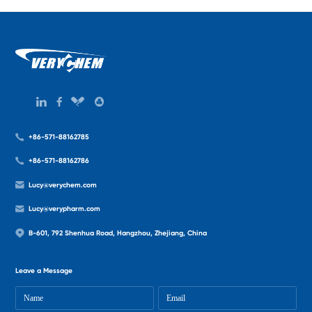
+86-571-88162785
+86-571-88162786
Lucy@verychem.com
Lucy@verypharm.com
B-601, 792 Shenhua Road, Hangzhou, Zhejiang, China
Leave a Message