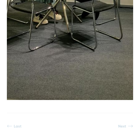
Last
Next