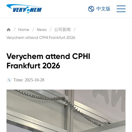
中文版
/
Home
/
News
/
公司新闻
/
Verychem attend CPHI Frankfurt 2026
Verychem attend CPHI
Frankfurt 2026
Time: 2025-10-28