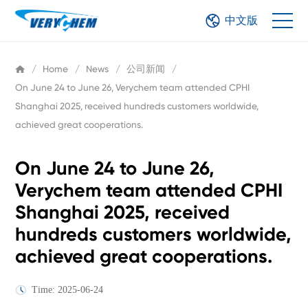
中文版
/
Home
/
News
/
公司新闻
/
On June 24 to June 26, Verychem team attended CPHI
Shanghai 2025, received hundreds customers worldwide,
achieved great cooperations.
On June 24 to June 26,
Verychem team attended CPHI
Shanghai 2025, received
hundreds customers worldwide,
achieved great cooperations.
Time: 2025-06-24