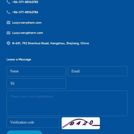
+86-571-88162785
+86-571-88162786
Lucy@verychem.com
Lucy@verypharm.com
B-601, 792 Shenhua Road, Hangzhou, Zhejiang, China
Leave a Message