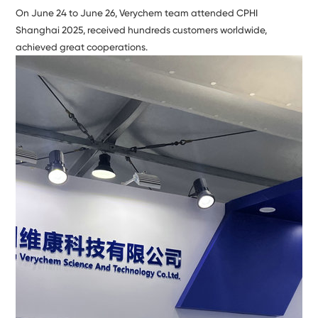
On June 24 to June 26, Verychem team attended CPHI
Shanghai 2025, received hundreds customers worldwide,
achieved great cooperations.