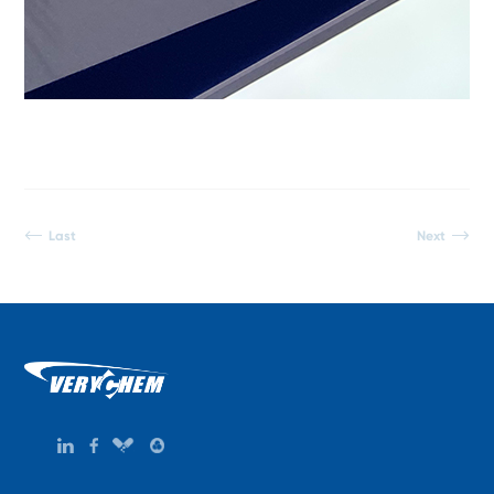
Last
Next