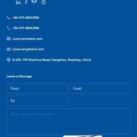
+86-571-88162785
+86-571-88162786
Lucy@verychem.com
Lucy@verypharm.com
B-601, 792 Shenhua Road, Hangzhou, Zhejiang, China
Leave a Message