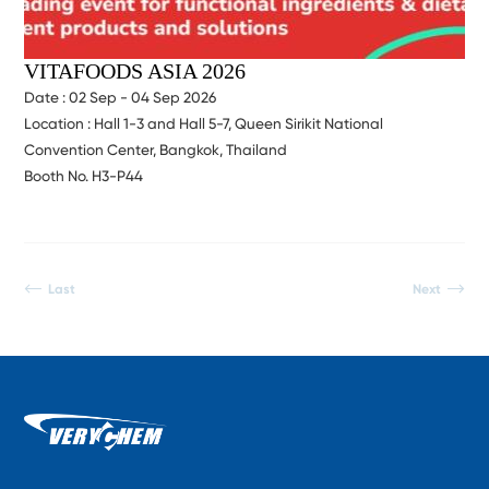
VITAFOODS ASIA 2026
Date : 02 Sep - 04 Sep 2026
Location : Hall 1-3 and Hall 5-7, Queen Sirikit National
Convention Center, Bangkok, Thailand
Booth No. H3-P44
Last
Next