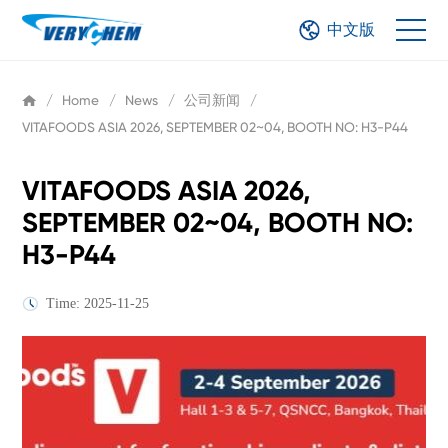
中文版
/
Home
/
News
/
公司新闻
/
VITAFOODS ASIA 2026, SEPTEMBER 02~04, BOOTH NO: H3-P44
VITAFOODS ASIA 2026,
SEPTEMBER 02~04, BOOTH NO:
H3-P44
Time: 2025-11-25