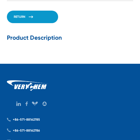
RETURN
Product Description
+86-571-88162785
+86-571-88162786