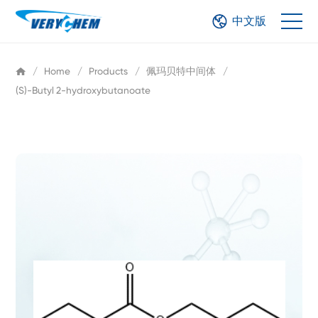
中文版
/
Home
/
Products
/
佩玛贝特中间体
/
(S)-Butyl 2-hydroxybutanoate