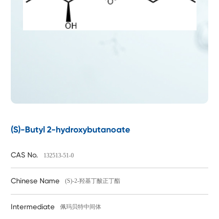
(S)-Butyl 2-hydroxybutanoate
CAS No.
132513-51-0
Chinese Name
(S)-2-羟基丁酸正丁酯
Intermediate
佩玛贝特中间体