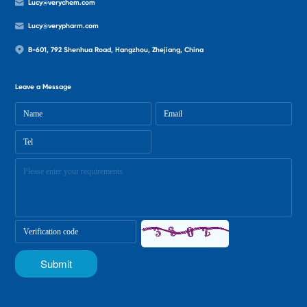
Lucy@verychem.com
Lucy@verypharm.com
B-601, 792 Shenhua Road, Hangzhou, Zhejiang, China
Leave a Message